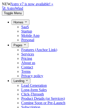
NEW
Astro v7 is now available! »
🚀 AstroWind
Toggle Menu
Homes
SaaS
Startup
Mobile App
Personal
Pages
Features (Anchor Link)
Services
Pricing
About us
Contact
Terms
Privacy policy
Landing
Lead Generation
Long-form Sales
Click-Through
Product Details (or Services)
Coming Soon or Pre-Launch
Subscription