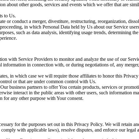
ion about other goods, services and events which we offer that are simi
s to Us.
 or conduct a merger, divestiture, restructuring, reorganization, dissolu
r proceeding, in which Personal Data held by Us about our Service users
rposes, such as data analysis, identifying usage trends, determining th
perience.
on with Service Providers to monitor and analyze the use of our Servic
information in connection with, or during negotiations of, any merger, s
es, in which case we will require those affiliates to honor this Privac
 control or that are under common control with Us.
r business partners to offer You certain products, services or promot
wise interact in the public areas with other users, such information ma
n for any other purpose with Your consent.
essary for the purposes set out in this Privacy Policy. We will retain a
to comply with applicable laws), resolve disputes, and enforce our legal 