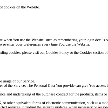
of cookies on the Website.
 when You use the Website, such as remembering your login details or 
 re-enter your preferences every time You use the Website.
ing cookies, please visit our Cookies Policy or the Cookies section of
he usage of our Service.
r of the Service. The Personal Data You provide can give You access to d
ce and undertaking of the purchase contract for the products, items or
 or other equivalent forms of electronic communication, such as a mobil
acted services, including the security updates, when necessary or reason