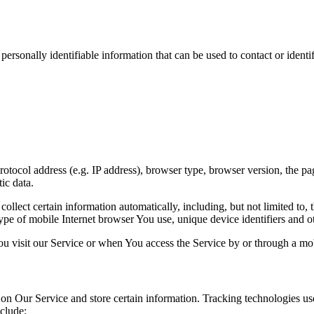
sonally identifiable information that can be used to contact or identif
ocol address (e.g. IP address), browser type, browser version, the pages
ic data.
lect certain information automatically, including, but not limited to,
pe of mobile Internet browser You use, unique device identifiers and ot
u visit our Service or when You access the Service by or through a mob
 on Our Service and store certain information. Tracking technologies use
clude: