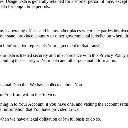
. Usage Data is generally retained for a shorter period of time, except 
 data for longer time periods.
’s operating offices and in any other places where the parties involved
r state, province, country or other governmental jurisdiction where the
ch information represents Your agreement to that transfer.
ur data is treated securely and in accordance with this Privacy Policy 
ncluding the security of Your data and other personal information.
Personal Data that We have collected about You.
out You from within the Service.
ing in to Your Account, if you have one, and visiting the account sett
nal information that You have provided to Us.
when we have a legal obligation or lawful basis to do so.