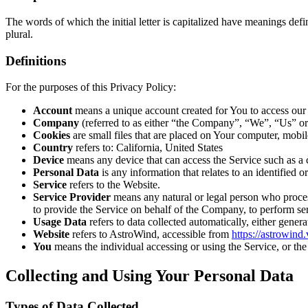
The words of which the initial letter is capitalized have meanings def
plural.
Definitions
For the purposes of this Privacy Policy:
Account
means a unique account created for You to access our S
Company
(referred to as either “the Company”, “We”, “Us” o
Cookies
are small files that are placed on Your computer, mobi
Country
refers to: California, United States
Device
means any device that can access the Service such as a co
Personal Data
is any information that relates to an identified or
Service
refers to the Website.
Service Provider
means any natural or legal person who process
to provide the Service on behalf of the Company, to perform ser
Usage Data
refers to data collected automatically, either genera
Website
refers to AstroWind, accessible from
https://astrowind
You
means the individual accessing or using the Service, or the 
Collecting and Using Your Personal Data
Types of Data Collected