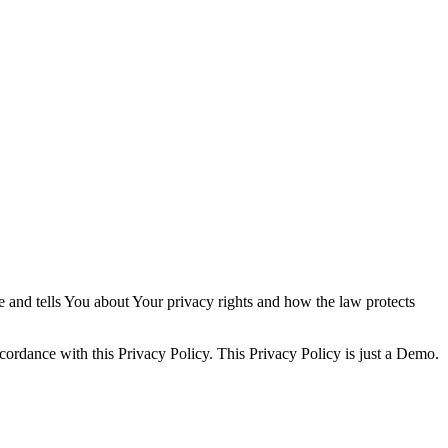
e and tells You about Your privacy rights and how the law protects
cordance with this Privacy Policy. This Privacy Policy is just a Demo.