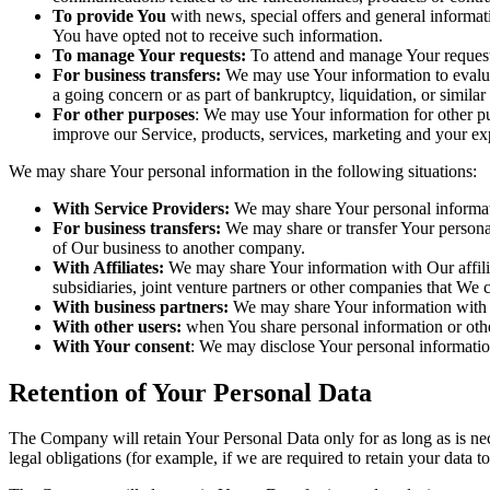
To provide You
with news, special offers and general informat
You have opted not to receive such information.
To manage Your requests:
To attend and manage Your request
For business transfers:
We may use Your information to evaluate
a going concern or as part of bankruptcy, liquidation, or simila
For other purposes
: We may use Your information for other pu
improve our Service, products, services, marketing and your ex
We may share Your personal information in the following situations:
With Service Providers:
We may share Your personal informati
For business transfers:
We may share or transfer Your personal 
of Our business to another company.
With Affiliates:
We may share Your information with Our affiliat
subsidiaries, joint venture partners or other companies that We
With business partners:
We may share Your information with Ou
With other users:
when You share personal information or other
With Your consent
: We may disclose Your personal informatio
Retention of Your Personal Data
The Company will retain Your Personal Data only for as long as is nec
legal obligations (for example, if we are required to retain your data 