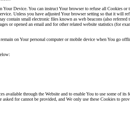
on Your Device. You can instruct Your browser to refuse all Cookies or 
ervice. Unless you have adjusted Your browser setting so that it will r
y contain small electronic files known as web beacons (also referred to a
s or opened an email and for other related website statistics (for exam
s remain on Your personal computer or mobile device when You go offli
below:
es available through the Website and to enable You to use some of its fe
ve asked for cannot be provided, and We only use these Cookies to prov