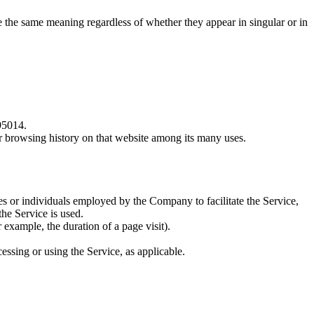
ve the same meaning regardless of whether they appear in singular or in
95014.
ur browsing history on that website among its many uses.
es or individuals employed by the Company to facilitate the Service,
he Service is used.
r example, the duration of a page visit).
essing or using the Service, as applicable.