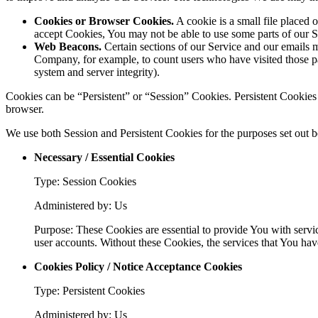
Cookies or Browser Cookies.
A cookie is a small file placed 
accept Cookies, You may not be able to use some parts of our S
Web Beacons.
Certain sections of our Service and our emails ma
Company, for example, to count users who have visited those page
system and server integrity).
Cookies can be “Persistent” or “Session” Cookies. Persistent Cookie
browser.
We use both Session and Persistent Cookies for the purposes set out 
Necessary / Essential Cookies
Type: Session Cookies
Administered by: Us
Purpose: These Cookies are essential to provide You with servic
user accounts. Without these Cookies, the services that You ha
Cookies Policy / Notice Acceptance Cookies
Type: Persistent Cookies
Administered by: Us