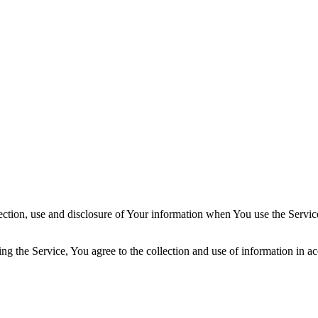
ection, use and disclosure of Your information when You use the Servic
g the Service, You agree to the collection and use of information in ac