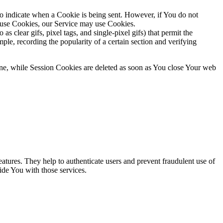
to indicate when a Cookie is being sent. However, if You do not
efuse Cookies, our Service may use Cookies.
s clear gifs, pixel tags, and single-pixel gifs) that permit the
ple, recording the popularity of a certain section and verifying
ne, while Session Cookies are deleted as soon as You close Your web
atures. They help to authenticate users and prevent fraudulent use of
ide You with those services.