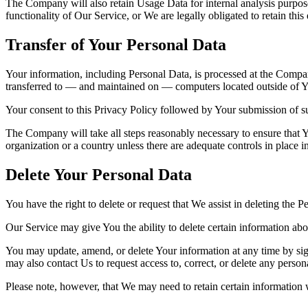
The Company will also retain Usage Data for internal analysis purposes
functionality of Our Service, or We are legally obligated to retain this
Transfer of Your Personal Data
Your information, including Personal Data, is processed at the Company
transferred to — and maintained on — computers located outside of You
Your consent to this Privacy Policy followed by Your submission of su
The Company will take all steps reasonably necessary to ensure that Yo
organization or a country unless there are adequate controls in place i
Delete Your Personal Data
You have the right to delete or request that We assist in deleting the 
Our Service may give You the ability to delete certain information ab
You may update, amend, or delete Your information at any time by sign
may also contact Us to request access to, correct, or delete any perso
Please note, however, that We may need to retain certain information 