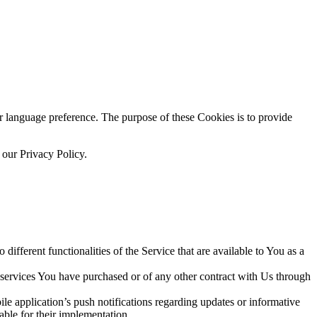
language preference. The purpose of these Cookies is to provide
 our Privacy Policy.
ifferent functionalities of the Service that are available to You as a
 services You have purchased or of any other contract with Us through
e application’s push notifications regarding updates or informative
able for their implementation.