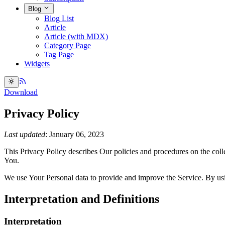
Blog
Blog List
Article
Article (with MDX)
Category Page
Tag Page
Widgets
Download
Privacy Policy
Last updated
: January 06, 2023
This Privacy Policy describes Our policies and procedures on the coll
You.
We use Your Personal data to provide and improve the Service. By usin
Interpretation and Definitions
Interpretation