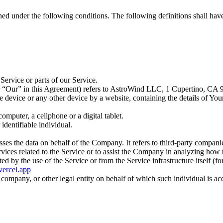
ined under the following conditions. The following definitions shall ha
ervice or parts of our Service.
r “Our” in this Agreement) refers to AstroWind LLC, 1 Cupertino, CA 
le device or any other device by a website, containing the details of Yo
mputer, a cellphone or a digital tablet.
 identifiable individual.
es the data on behalf of the Company. It refers to third-party compani
vices related to the Service or to assist the Company in analyzing how t
ted by the use of the Service or from the Service infrastructure itself (fo
.vercel.app
company, or other legal entity on behalf of which such individual is acc