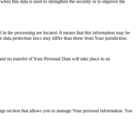
when this data is used to strengthen the security or to improve the
 in the processing are located. It means that this information may be
 data protection laws may differ than those from Your jurisdiction.
and no transfer of Your Personal Data will take place to an
ings section that allows you to manage Your personal information. You