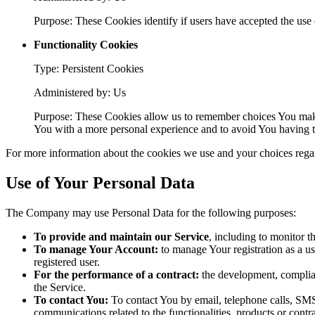
Purpose: These Cookies identify if users have accepted the use 
Functionality Cookies
Type: Persistent Cookies
Administered by: Us
Purpose: These Cookies allow us to remember choices You make
You with a more personal experience and to avoid You having to
For more information about the cookies we use and your choices regard
Use of Your Personal Data
The Company may use Personal Data for the following purposes:
To provide and maintain our Service
, including to monitor t
To manage Your Account:
to manage Your registration as a use
registered user.
For the performance of a contract:
the development, complian
the Service.
To contact You:
To contact You by email, telephone calls, SMS,
communications related to the functionalities, products or contr