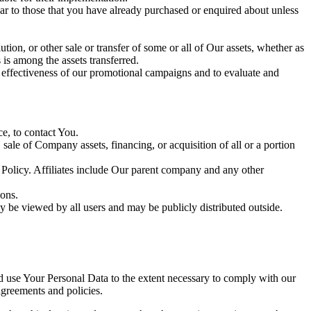
lar to those that you have already purchased or enquired about unless
tion, or other sale or transfer of some or all of Our assets, whether as
 is among the assets transferred.
e effectiveness of our promotional campaigns and to evaluate and
e, to contact You.
ale of Company assets, financing, or acquisition of all or a portion
y Policy. Affiliates include Our parent company and any other
ions.
y be viewed by all users and may be publicly distributed outside.
nd use Your Personal Data to the extent necessary to comply with our
agreements and policies.