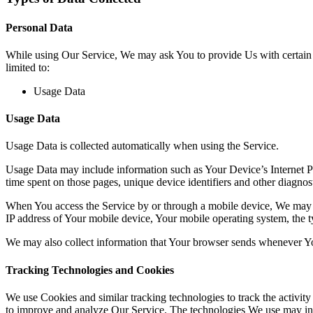
Personal Data
While using Our Service, We may ask You to provide Us with certain per
limited to:
Usage Data
Usage Data
Usage Data is collected automatically when using the Service.
Usage Data may include information such as Your Device’s Internet Prot
time spent on those pages, unique device identifiers and other diagnost
When You access the Service by or through a mobile device, We may col
IP address of Your mobile device, Your mobile operating system, the ty
We may also collect information that Your browser sends whenever Yo
Tracking Technologies and Cookies
We use Cookies and similar tracking technologies to track the activity
to improve and analyze Our Service. The technologies We use may in