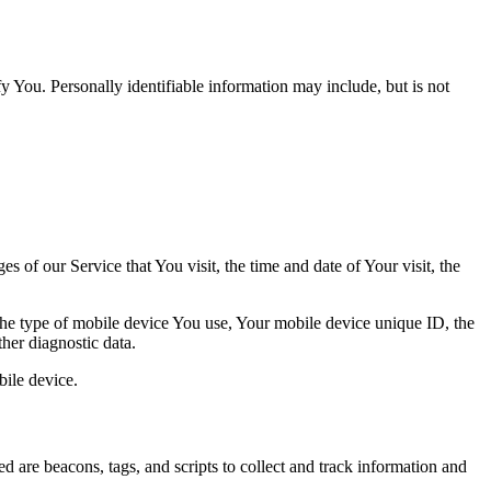
y You. Personally identifiable information may include, but is not
 of our Service that You visit, the time and date of Your visit, the
 the type of mobile device You use, Your mobile device unique ID, the
her diagnostic data.
ile device.
d are beacons, tags, and scripts to collect and track information and